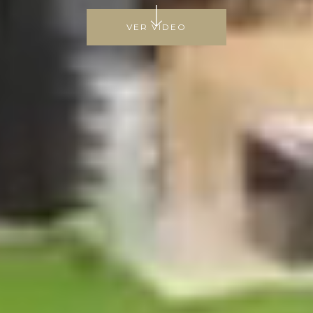
VER VIDEO