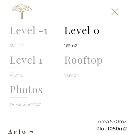
Level -1
Level 0
184m2
165m2
Level 1
Rooftop
145m2
76m2
Photos
Preview ARTA7
Area 570m2
Arta 7
Plot 1050m2