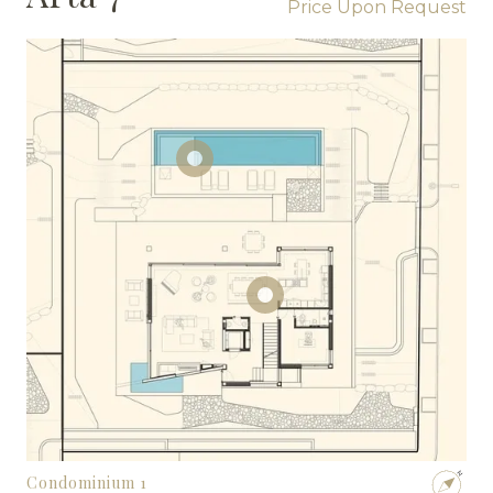
Price Upon Request
Condominium 1