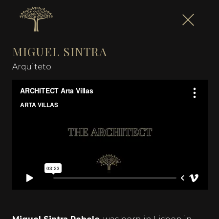
MIGUEL SINTRA
Arquiteto