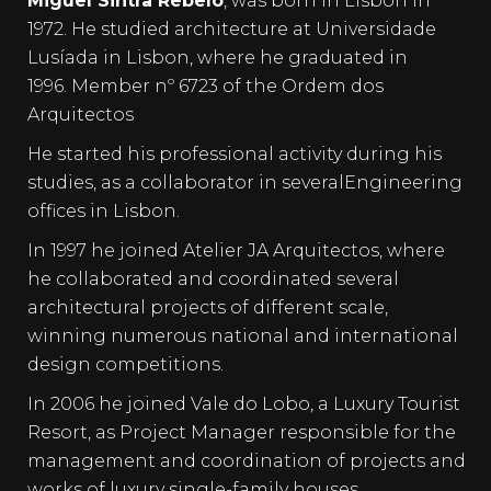
Miguel Sintra Rebelo
, was born in Lisbon in
1972. He studied architecture at Universidade
Lusíada in Lisbon, where he graduated in
1996. Member nº 6723 of the Ordem dos
Arquitectos
He started his professional activity during his
studies, as a collaborator in severalEngineering
offices in Lisbon.
In 1997 he joined Atelier JA Arquitectos, where
he collaborated and coordinated several
architectural projects of different scale,
winning numerous national and international
design competitions.
In 2006 he joined Vale do Lobo, a Luxury Tourist
Resort, as Project Manager responsible for the
management and coordination of projects and
works of luxury single-family houses.