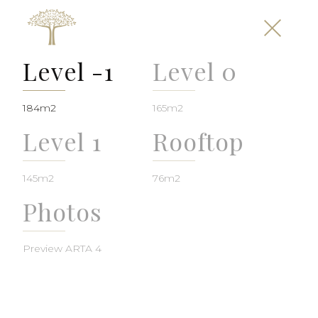
Level -1
Level 0
184m2
165m2
Level 1
Rooftop
145m2
76m2
Photos
Preview ARTA 4
Plot 1025